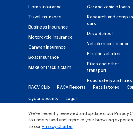
Home insurance
Car and vehicle loans
Travel insurance
Research and compar
cars
Business insurance
Drive School
Motorcycle insurance
Vehicle maintenance
Caravan insurance
Electric vehicles
Boat insurance
Bikes and other
Make or track a claim
transport
Road safety and rules
RACV Club
RACV Resorts
Retail stores
Ca
Cyber security
Legal
© 2026 Royal Automobile Club of Victoria (RACV) Lim
We've recently reviewed and updated our Privacy C
to understand and improve your browsing experience
to our
Privacy Charter
.