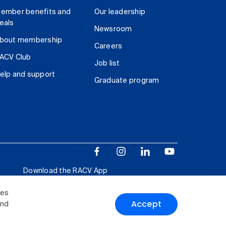
ember benefits and
Our leadership
eals
Newsroom
bout membership
Careers
ACV Club
Job list
elp and support
Graduate program
Download the RACV App
ies
Accept
and