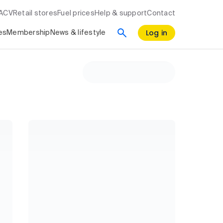
RACV
Retail stores
Fuel prices
Help & support
Contact
Log in
es
Membership
News & lifestyle