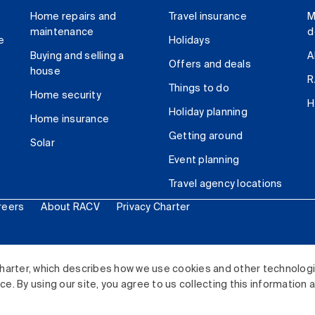
Home repairs and
Travel insurance
M
maintenance
d
e
Holidays
Buying and selling a
A
Offers and deals
house
R
Things to do
Home security
H
Holiday planning
Home insurance
Getting around
Solar
Event planning
Travel agency locations
reers
About RACV
Privacy Charter
ited. All rights reserved.
harter, which describes how we use cookies and other technolog
. By using our site, you agree to us collecting this information 