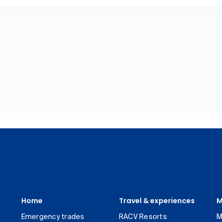
Home
Travel & experiences
M
Emergency trades
RACV Resorts
M