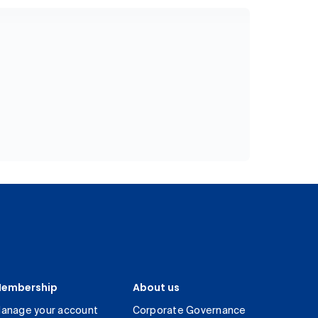
embership
About us
anage your account
Corporate Governance