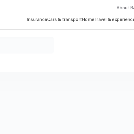
About 
Insurance
Cars & transport
Home
Travel & experienc