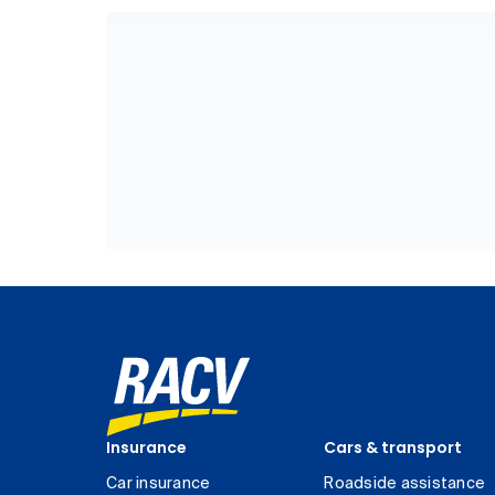
Insurance
Cars & transport
Car insurance
Roadside assistance