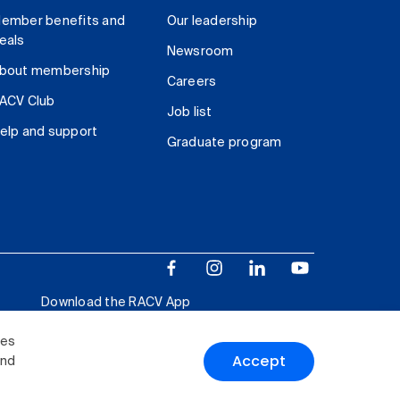
ember benefits and
Our leadership
eals
Newsroom
bout membership
Careers
ACV Club
Job list
elp and support
Graduate program
Download the RACV App
ies
Accept
and