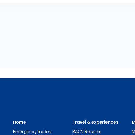
Home
Travel & experiences
M
Emergency trades
RACV Resorts
M