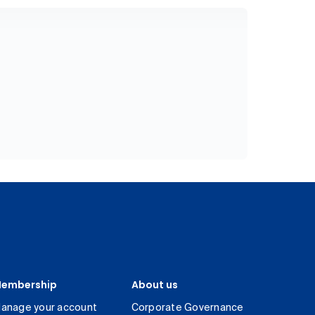
embership
About us
anage your account
Corporate Governance