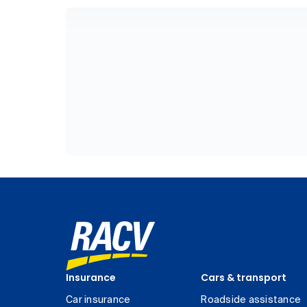
Insurance
Cars & transport
Car insurance
Roadside assistance