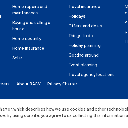
Home repairs and
Travel insurance
M
maintenance
d
e
Holidays
Buying and selling a
A
Offers and deals
house
R
Things to do
Home security
H
Holiday planning
Home insurance
Getting around
Solar
Event planning
Travel agency locations
reers
About RACV
Privacy Charter
ited. All rights reserved.
harter, which describes how we use cookies and other technolog
. By using our site, you agree to us collecting this information 