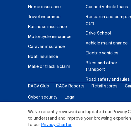
Home insurance
Car and vehicle loans
Travel insurance
Research and compar
cars
Business insurance
Drive School
Motorcycle insurance
Vehicle maintenance
Caravan insurance
Electric vehicles
Boat insurance
Bikes and other
Make or track a claim
transport
Road safety and rules
RACV Club
RACV Resorts
Retail stores
Ca
Cyber security
Legal
© 2026 Royal Automobile Club of Victoria (RACV) Lim
We've recently reviewed and updated our Privacy C
to understand and improve your browsing experience
to our
Privacy Charter
.