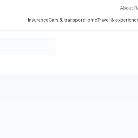
About 
Insurance
Cars & transport
Home
Travel & experienc