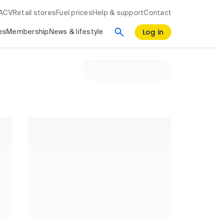
RACV
Retail stores
Fuel prices
Help & support
Contact
Log in
es
Membership
News & lifestyle