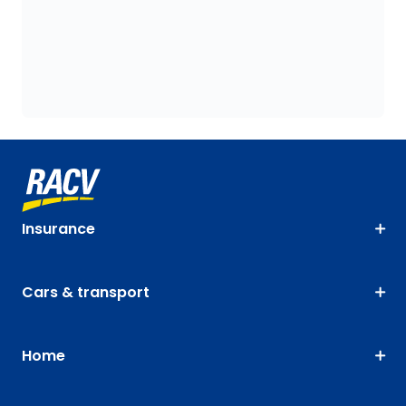
Insurance
Cars & transport
Home