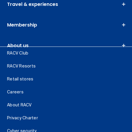
Travel & experiences
Membership
About us
RACV Club
RACV Resorts
Retail stores
Careers
About RACV
Privacy Charter
Cyber security