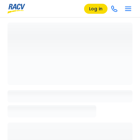
Log in
Loading details page, please wait...