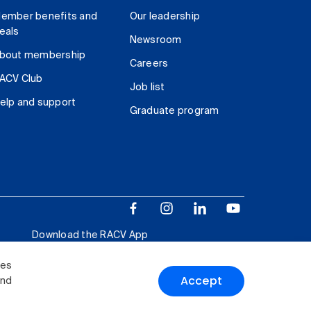
ember benefits and
Our leadership
eals
Newsroom
bout membership
Careers
ACV Club
Job list
elp and support
Graduate program
Download the RACV App
ies
Accept
and