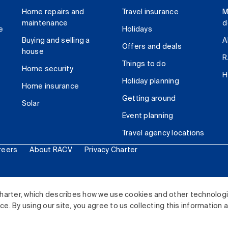
Home repairs and
Travel insurance
M
maintenance
d
e
Holidays
Buying and selling a
A
Offers and deals
house
R
Things to do
Home security
H
Holiday planning
Home insurance
Getting around
Solar
Event planning
Travel agency locations
reers
About RACV
Privacy Charter
ited. All rights reserved.
harter, which describes how we use cookies and other technolog
. By using our site, you agree to us collecting this information 