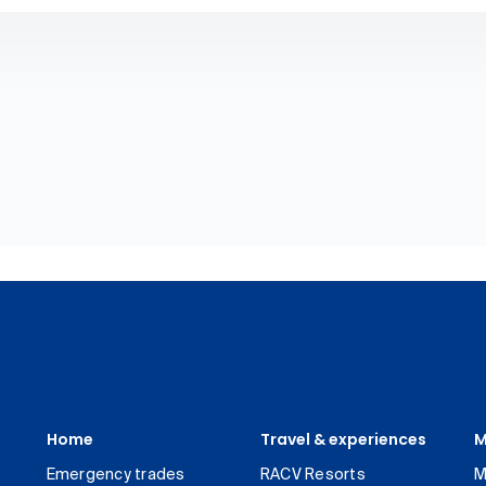
Home
Travel & experiences
M
Emergency trades
RACV Resorts
M