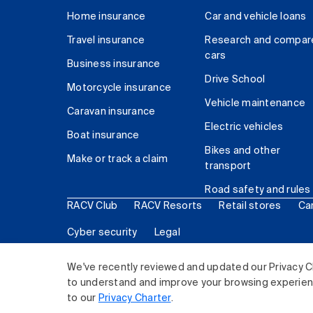
Home insurance
Car and vehicle loans
Travel insurance
Research and compar
cars
Business insurance
Drive School
Motorcycle insurance
Vehicle maintenance
Caravan insurance
Electric vehicles
Boat insurance
Bikes and other
Make or track a claim
transport
Road safety and rules
RACV Club
RACV Resorts
Retail stores
Ca
Cyber security
Legal
© 2026 Royal Automobile Club of Victoria (RACV) Lim
We've recently reviewed and updated our Privacy C
to understand and improve your browsing experience
to our
Privacy Charter
.