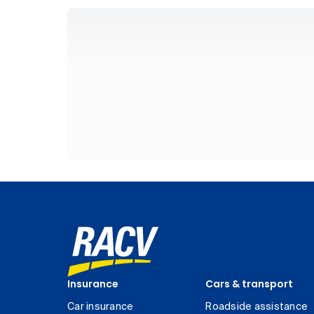
Insurance
Cars & transport
Car insurance
Roadside assistance