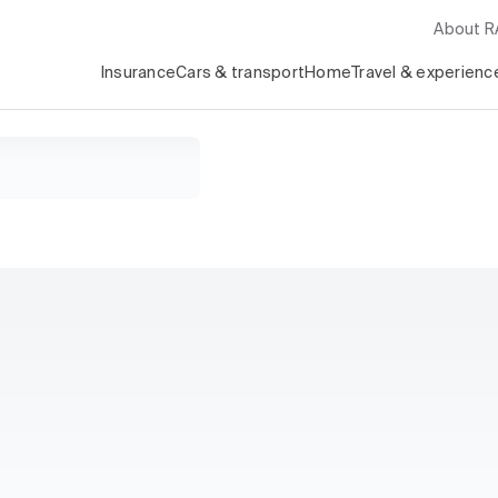
About 
Insurance
Cars & transport
Home
Travel & experienc