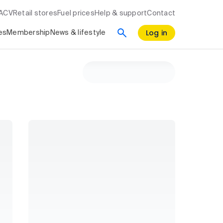
RACV
Retail stores
Fuel prices
Help & support
Contact
Log in
es
Membership
News & lifestyle