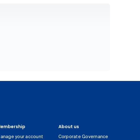
embership
About us
anage your account
Corporate Governance