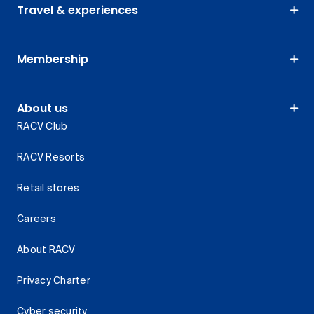
Travel & experiences
Membership
About us
RACV Club
RACV Resorts
Retail stores
Careers
About RACV
Privacy Charter
Cyber security