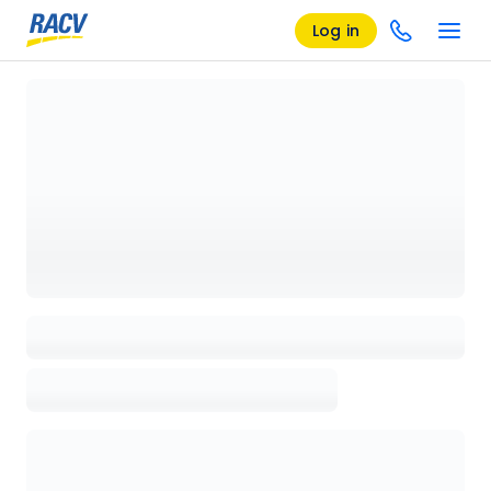
Log in
Loading details page, please wait...