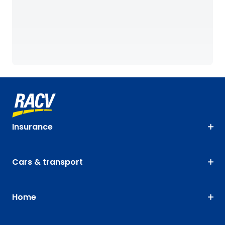
Insurance
Cars & transport
Home