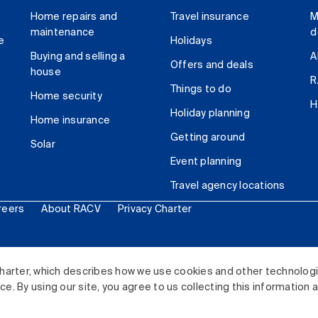
Home repairs and
Travel insurance
M
maintenance
d
e
Holidays
Buying and selling a
A
Offers and deals
house
R
Things to do
Home security
H
Holiday planning
Home insurance
Getting around
Solar
Event planning
Travel agency locations
reers
About RACV
Privacy Charter
ited. All rights reserved.
harter, which describes how we use cookies and other technolog
. By using our site, you agree to us collecting this information 