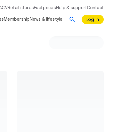
RACV
Retail stores
Fuel prices
Help & support
Contact
Log in
es
Membership
News & lifestyle