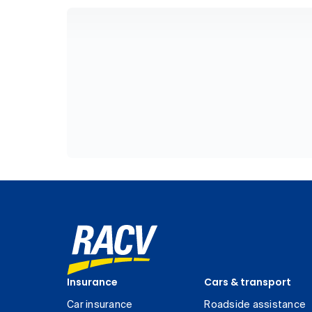
Insurance
Cars & transport
Car insurance
Roadside assistance