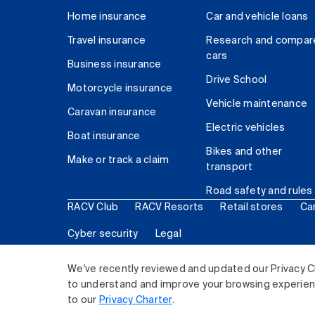
Home insurance
Car and vehicle loans
Travel insurance
Research and compar
cars
Business insurance
Drive School
Motorcycle insurance
Vehicle maintenance
Caravan insurance
Electric vehicles
Boat insurance
Bikes and other
Make or track a claim
transport
Road safety and rules
RACV Club
RACV Resorts
Retail stores
Ca
Cyber security
Legal
© 2026 Royal Automobile Club of Victoria (RACV) Lim
We've recently reviewed and updated our Privacy C
to understand and improve your browsing experience
to our
Privacy Charter
.