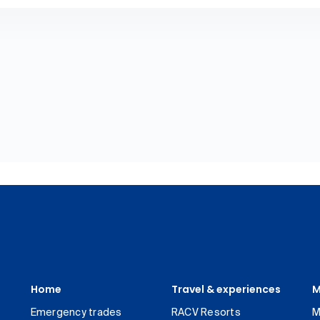
Home
Travel & experiences
M
Emergency trades
RACV Resorts
M