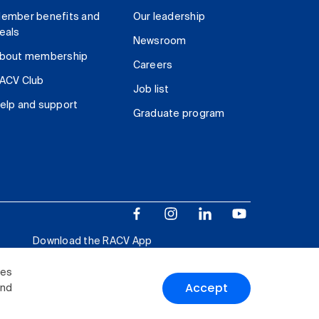
ember benefits and
Our leadership
eals
Newsroom
bout membership
Careers
ACV Club
Job list
elp and support
Graduate program
Download the RACV App
ies
Accept
and