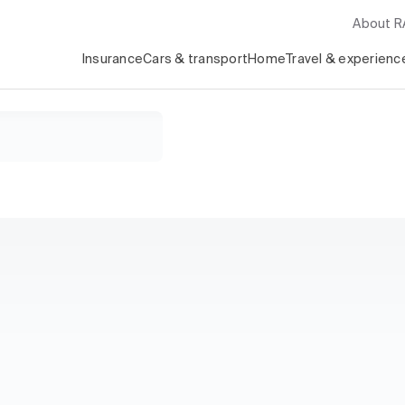
About 
Insurance
Cars & transport
Home
Travel & experienc