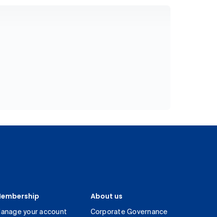
embership
About us
anage your account
Corporate Governance