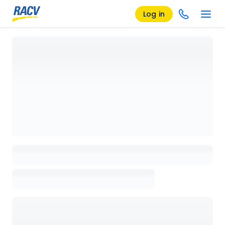
Log in
Loading details page, please wait...