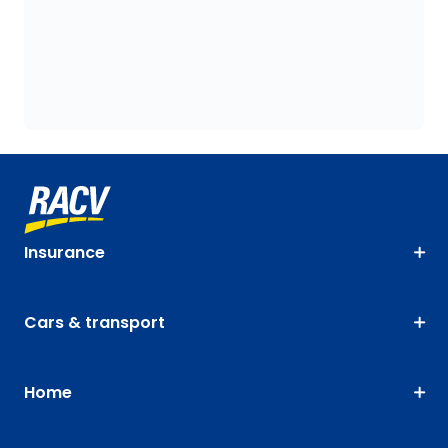
Insurance
Cars & transport
Home