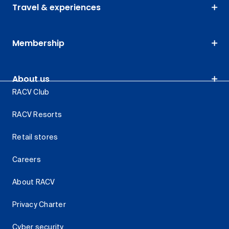
Travel & experiences
Membership
About us
RACV Club
RACV Resorts
Retail stores
Careers
About RACV
Privacy Charter
Cyber security