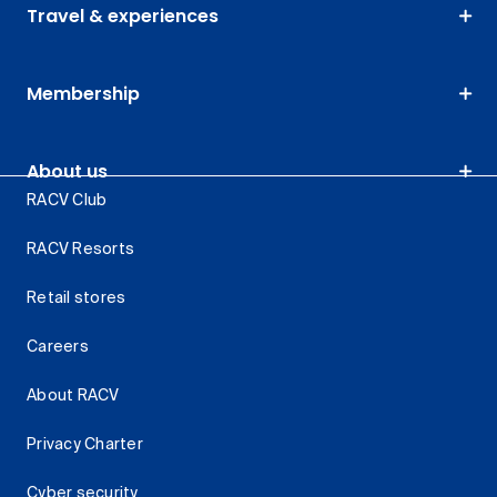
Travel & experiences
Membership
About us
RACV Club
RACV Resorts
Retail stores
Careers
About RACV
Privacy Charter
Cyber security