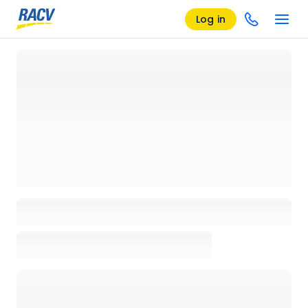
Log in
Loading details page, please wait...