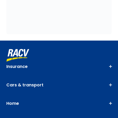
Insurance
Cars & transport
Home