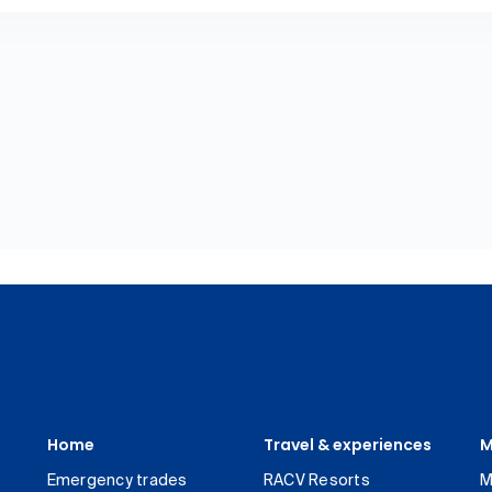
Home
Travel & experiences
M
Emergency trades
RACV Resorts
M