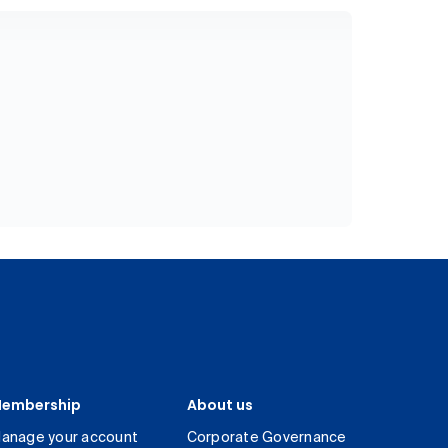
embership
About us
anage your account
Corporate Governance