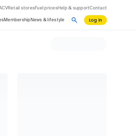
RACV
Retail stores
Fuel prices
Help & support
Contact
Log in
es
Membership
News & lifestyle