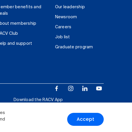
ember benefits and
Our leadership
eals
Newsroom
bout membership
Careers
ACV Club
Job list
elp and support
Graduate program
Download the RACV App
ies
Accept
and