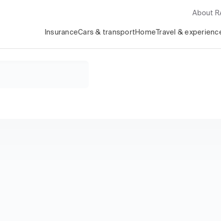
About 
Insurance
Cars & transport
Home
Travel & experienc