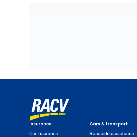
Insurance
Cars & transport
Car insurance
Roadside assistance