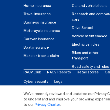
Home insurance
Car and vehicle loans
Travel insurance
Research and compar
cars
Business insurance
Drive School
Motorcycle insurance
Vehicle maintenance
Caravan insurance
Electric vehicles
Boat insurance
Bikes and other
Make or track a claim
transport
Road safety and rules
RACV Club
RACV Resorts
Retail stores
Ca
Cyber security
Legal
© 2026 Royal Automobile Club of Victoria (RACV) Lim
We've recently reviewed and updated our Privacy C
to understand and improve your browsing experience
to our
Privacy Charter
.