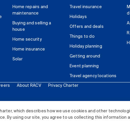
Home repairs and
Travel insurance
M
maintenance
d
e
Holidays
Buying and selling a
A
Offers and deals
house
R
Things to do
Home security
H
Holiday planning
Home insurance
Getting around
Solar
Event planning
Travel agency locations
reers
About RACV
Privacy Charter
ited. All rights reserved.
harter, which describes how we use cookies and other technolog
. By using our site, you agree to us collecting this information 