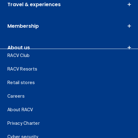
Travel & experiences
Membership
About us
RACV Club
RACV Resorts
Retail stores
Careers
About RACV
Privacy Charter
Cyber security