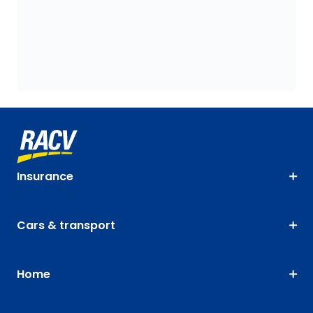
Insurance
Cars & transport
Home