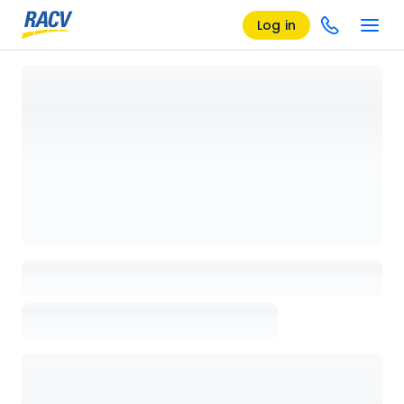
Log in
Loading details page, please wait...