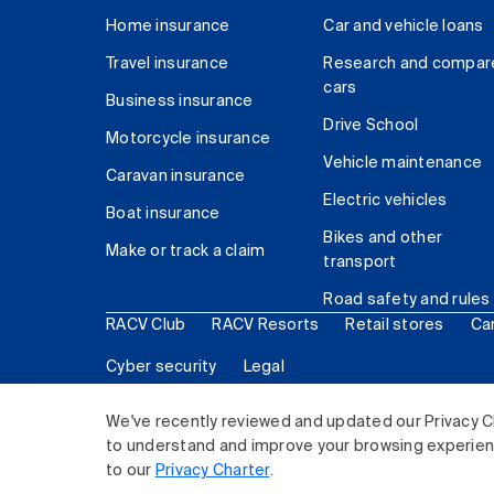
Home insurance
Car and vehicle loans
Travel insurance
Research and compar
cars
Business insurance
Drive School
Motorcycle insurance
Vehicle maintenance
Caravan insurance
Electric vehicles
Boat insurance
Bikes and other
Make or track a claim
transport
Road safety and rules
RACV Club
RACV Resorts
Retail stores
Ca
Cyber security
Legal
© 2026 Royal Automobile Club of Victoria (RACV) Lim
We've recently reviewed and updated our Privacy C
to understand and improve your browsing experience
to our
Privacy Charter
.