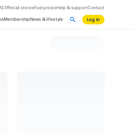
RACV
Retail stores
Fuel prices
Help & support
Contact
Log in
es
Membership
News & lifestyle