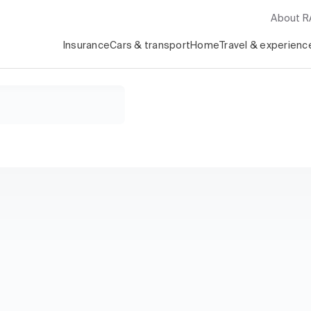
About 
Insurance
Cars & transport
Home
Travel & experienc