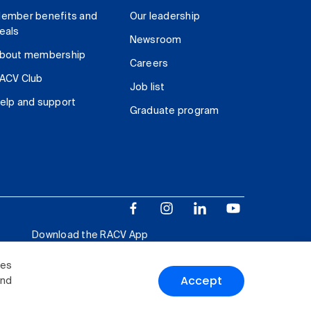
ember benefits and
Our leadership
eals
Newsroom
bout membership
Careers
ACV Club
Job list
elp and support
Graduate program
Download the RACV App
ies
Accept
and