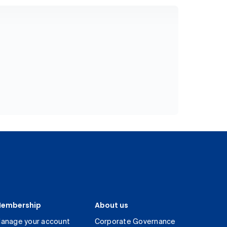
embership
About us
anage your account
Corporate Governance