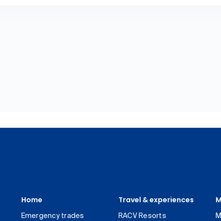
Home
Travel & experiences
M
Emergency trades
RACV Resorts
M