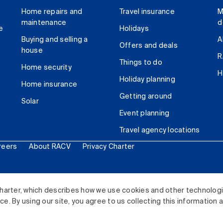
Home repairs and
Travel insurance
M
maintenance
d
e
Holidays
Buying and selling a
A
Offers and deals
house
R
Things to do
Home security
H
Holiday planning
Home insurance
Getting around
Solar
Event planning
Travel agency locations
reers
About RACV
Privacy Charter
ited. All rights reserved.
harter, which describes how we use cookies and other technolog
. By using our site, you agree to us collecting this information 