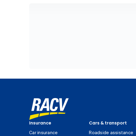
Insurance
Cars & transport
Car insurance
Roadside assistance