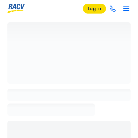
Log in
Loading details page, please wait...