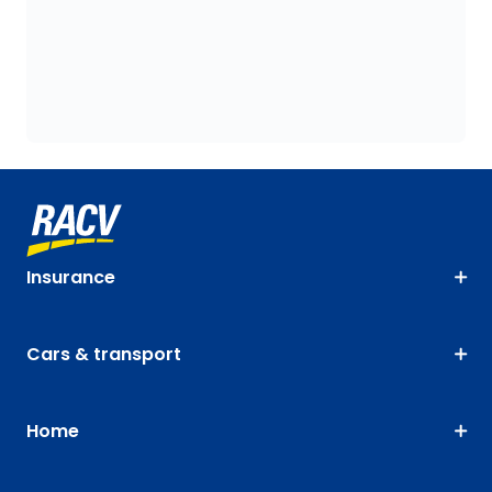
Insurance
Cars & transport
Home