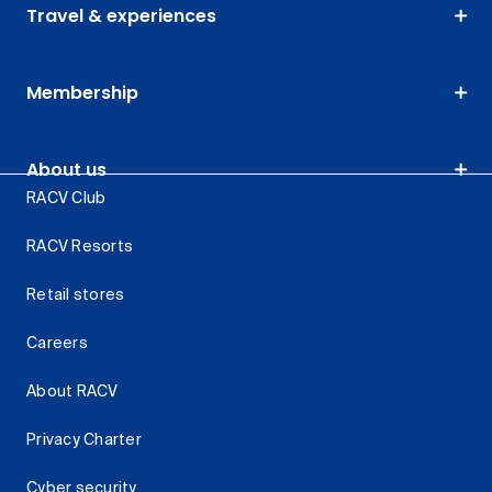
Travel & experiences
Membership
About us
RACV Club
RACV Resorts
Retail stores
Careers
About RACV
Privacy Charter
Cyber security