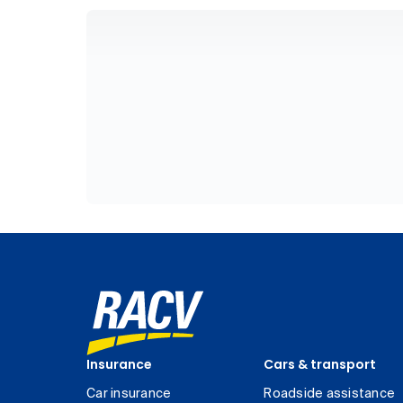
Insurance
Cars & transport
Car insurance
Roadside assistance