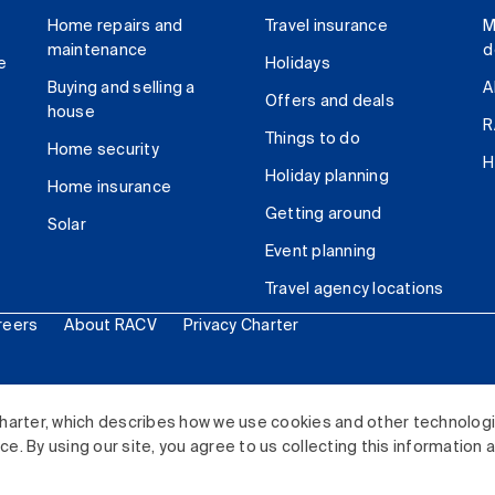
Home repairs and
Travel insurance
M
maintenance
d
e
Holidays
Buying and selling a
A
Offers and deals
house
R
Things to do
Home security
H
Holiday planning
Home insurance
Getting around
Solar
Event planning
Travel agency locations
reers
About RACV
Privacy Charter
ited. All rights reserved.
harter, which describes how we use cookies and other technolog
. By using our site, you agree to us collecting this information 