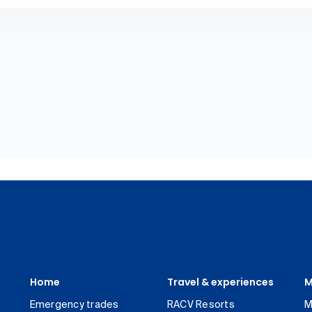
Home
Travel & experiences
M
Emergency trades
RACV Resorts
M