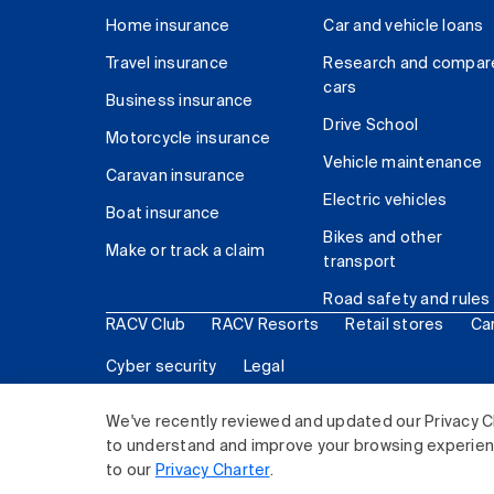
Home insurance
Car and vehicle loans
Travel insurance
Research and compar
cars
Business insurance
Drive School
Motorcycle insurance
Vehicle maintenance
Caravan insurance
Electric vehicles
Boat insurance
Bikes and other
Make or track a claim
transport
Road safety and rules
RACV Club
RACV Resorts
Retail stores
Ca
Cyber security
Legal
© 2026 Royal Automobile Club of Victoria (RACV) Lim
We've recently reviewed and updated our Privacy C
to understand and improve your browsing experience
to our
Privacy Charter
.