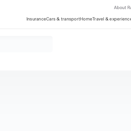
About 
Insurance
Cars & transport
Home
Travel & experienc