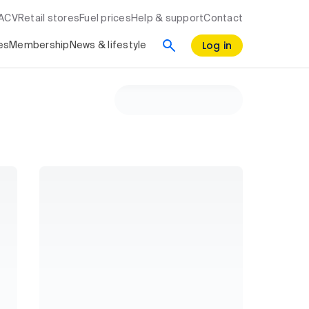
RACV
Retail stores
Fuel prices
Help & support
Contact
Log in
es
Membership
News & lifestyle