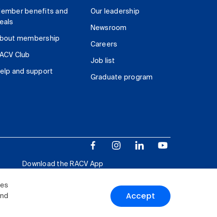
ember benefits and
Our leadership
eals
Newsroom
bout membership
Careers
ACV Club
Job list
elp and support
Graduate program
Download the RACV App
ies
Accept
and