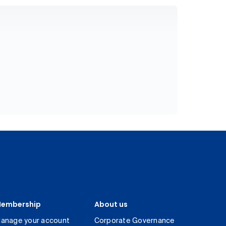
embership
About us
anage your account
Corporate Governance