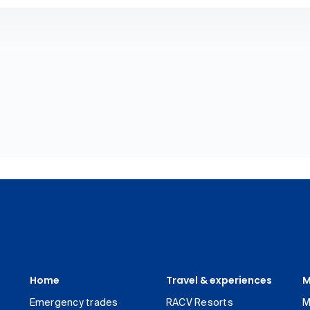
Home
Travel & experiences
M
Emergency trades
RACV Resorts
M