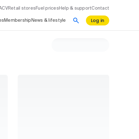
RACV
Retail stores
Fuel prices
Help & support
Contact
Log in
es
Membership
News & lifestyle