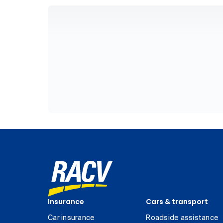
Insurance
Cars & transport
Car insurance
Roadside assistance