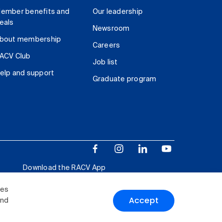
ember benefits and
Our leadership
eals
Newsroom
bout membership
Careers
ACV Club
Job list
elp and support
Graduate program
Download the RACV App
ies
Accept
and