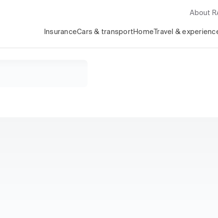
About 
Insurance
Cars & transport
Home
Travel & experienc