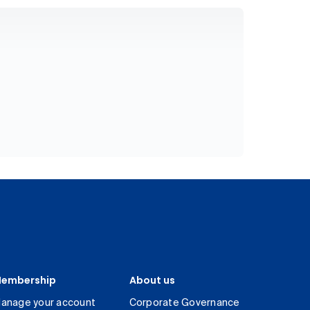
embership
About us
anage your account
Corporate Governance