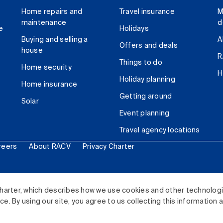
Home repairs and
Travel insurance
M
maintenance
d
e
Holidays
Buying and selling a
A
Offers and deals
house
R
Things to do
Home security
H
Holiday planning
Home insurance
Getting around
Solar
Event planning
Travel agency locations
reers
About RACV
Privacy Charter
ited. All rights reserved.
harter, which describes how we use cookies and other technolog
. By using our site, you agree to us collecting this information 