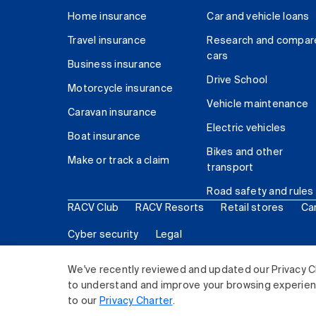
Home insurance
Car and vehicle loans
Travel insurance
Research and compar
cars
Business insurance
Drive School
Motorcycle insurance
Vehicle maintenance
Caravan insurance
Electric vehicles
Boat insurance
Bikes and other
Make or track a claim
transport
Road safety and rules
RACV Club
RACV Resorts
Retail stores
Ca
Cyber security
Legal
© 2026 Royal Automobile Club of Victoria (RACV) Lim
We've recently reviewed and updated our Privacy C
to understand and improve your browsing experience
to our
Privacy Charter
.