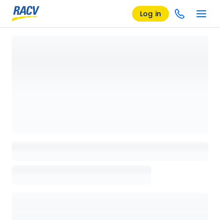
Log in
Loading details page, please wait...