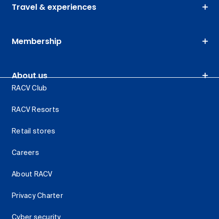
Travel & experiences
Membership
About us
RACV Club
RACV Resorts
Retail stores
Careers
About RACV
Privacy Charter
Cyber security