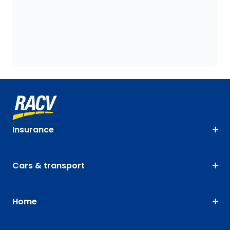
Insurance
Cars & transport
Home