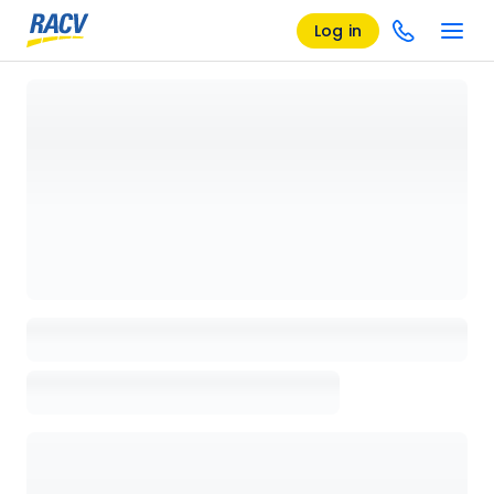
Log in
Loading details page, please wait...