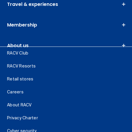
Travel & experiences
Membership
About us
RACV Club
RACV Resorts
Retail stores
Careers
About RACV
Privacy Charter
Cyber security