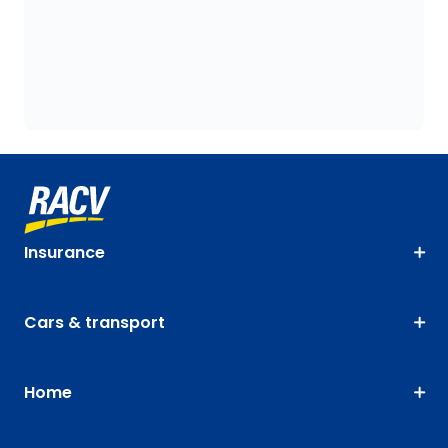
Insurance
Cars & transport
Home