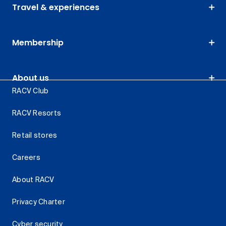
Travel & experiences
Membership
About us
RACV Club
RACV Resorts
Retail stores
Careers
About RACV
Privacy Charter
Cyber security