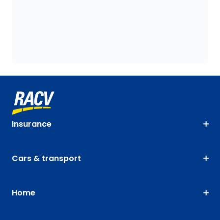
Insurance
Cars & transport
Home