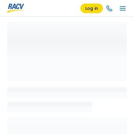
Log in
Loading details page, please wait...