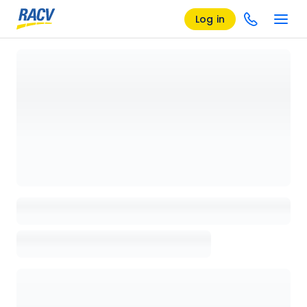
Log in
Loading details page, please wait...