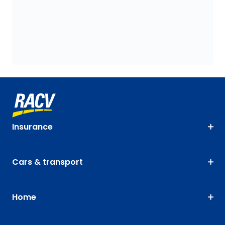
Insurance
Cars & transport
Home