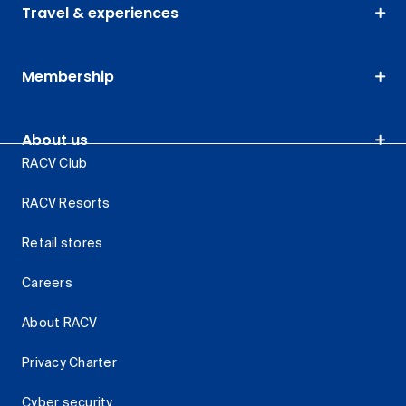
Travel & experiences
Membership
About us
RACV Club
RACV Resorts
Retail stores
Careers
About RACV
Privacy Charter
Cyber security