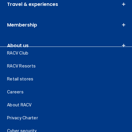
Travel & experiences
Membership
About us
RACV Club
RACV Resorts
Retail stores
Careers
About RACV
Privacy Charter
Cyber security