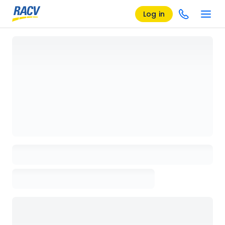
Log in
Loading details page, please wait...