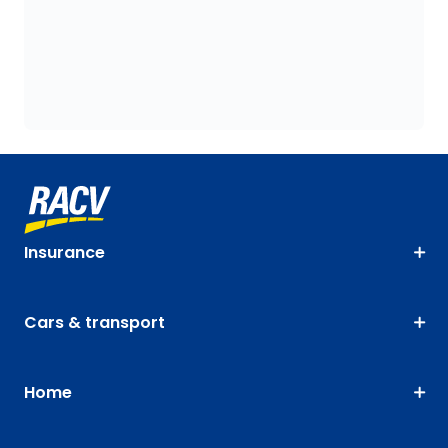
Insurance
Cars & transport
Home