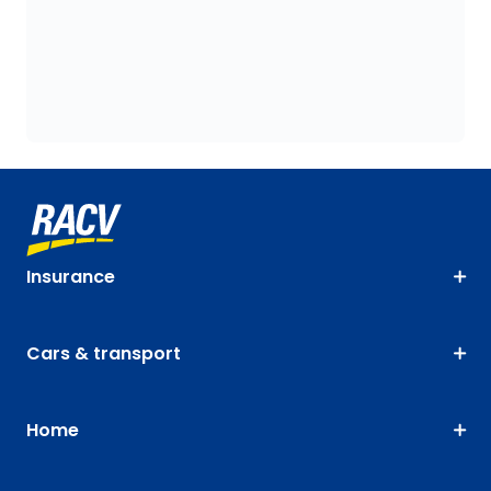
Insurance
Cars & transport
Home