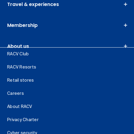
Travel & experiences
Membership
About us
RACV Club
RACV Resorts
Retail stores
Careers
About RACV
Privacy Charter
Cyber security