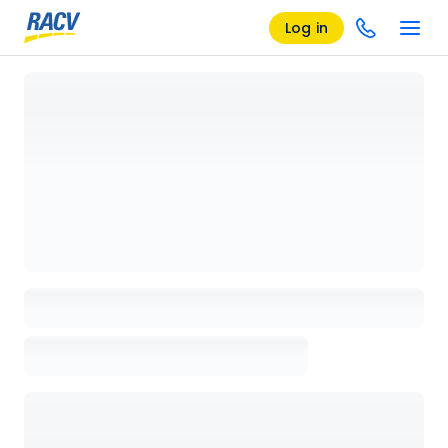
Log in
Loading details page, please wait...