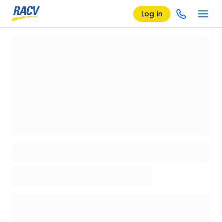
Log in
Loading details page, please wait...