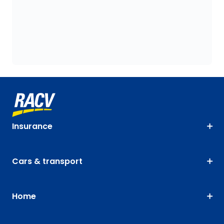
Insurance
Cars & transport
Home