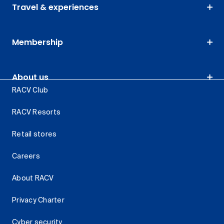
Travel & experiences
Membership
About us
RACV Club
RACV Resorts
Retail stores
Careers
About RACV
Privacy Charter
Cyber security