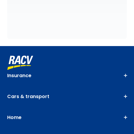
Insurance
Cars & transport
Home