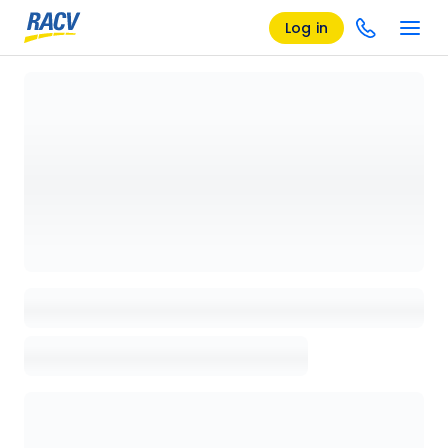
Log in
Loading details page, please wait...