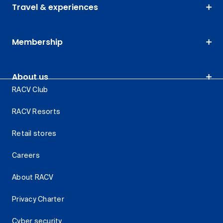
Travel & experiences
Membership
About us
RACV Club
RACV Resorts
Retail stores
Careers
About RACV
Privacy Charter
Cyber security