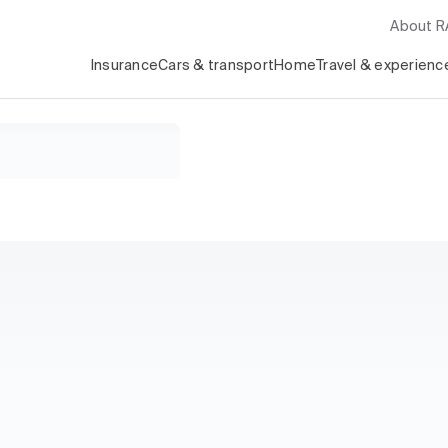
About 
Insurance
Cars & transport
Home
Travel & experienc