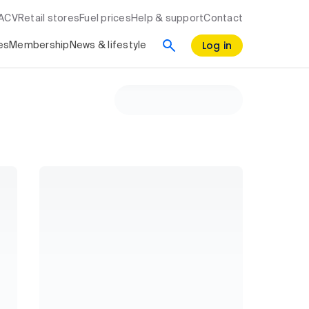
RACV
Retail stores
Fuel prices
Help & support
Contact
Log in
es
Membership
News & lifestyle