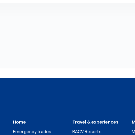
Home
Travel & experiences
M
Emergency trades
RACV Resorts
M