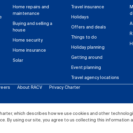
Home repairs and
Travel insurance
M
maintenance
d
e
Holidays
Buying and selling a
A
Offers and deals
house
R
Things to do
Home security
H
Holiday planning
Home insurance
Getting around
Solar
Event planning
Travel agency locations
reers
About RACV
Privacy Charter
ited. All rights reserved.
harter, which describes how we use cookies and other technolog
. By using our site, you agree to us collecting this information 