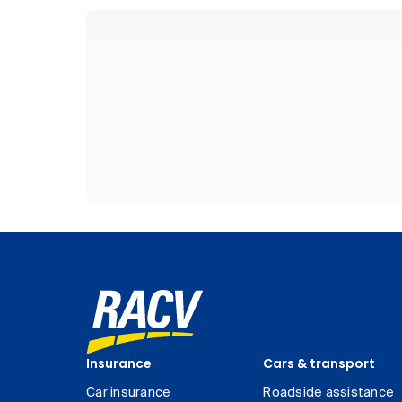
Insurance
Cars & transport
Car insurance
Roadside assistance