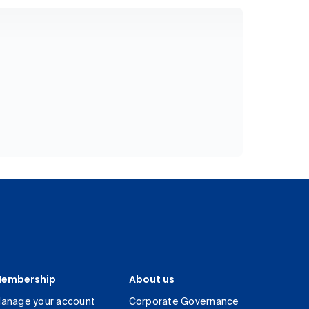
embership
About us
anage your account
Corporate Governance