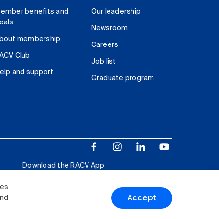
ember benefits and
Our leadership
eals
Newsroom
bout membership
Careers
ACV Club
Job list
elp and support
Graduate program
Download the RACV App
ies
Accept
and