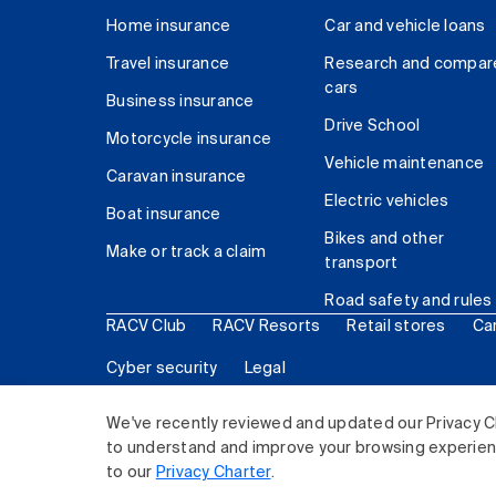
Home insurance
Car and vehicle loans
Travel insurance
Research and compar
cars
Business insurance
Drive School
Motorcycle insurance
Vehicle maintenance
Caravan insurance
Electric vehicles
Boat insurance
Bikes and other
Make or track a claim
transport
Road safety and rules
RACV Club
RACV Resorts
Retail stores
Ca
Cyber security
Legal
© 2026 Royal Automobile Club of Victoria (RACV) Lim
We've recently reviewed and updated our Privacy C
to understand and improve your browsing experience
to our
Privacy Charter
.