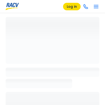
Log in
Loading details page, please wait...