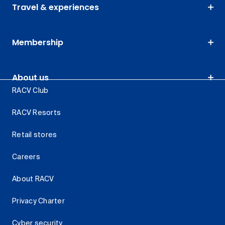
Travel & experiences
Membership
About us
RACV Club
RACV Resorts
Retail stores
Careers
About RACV
Privacy Charter
Cyber security