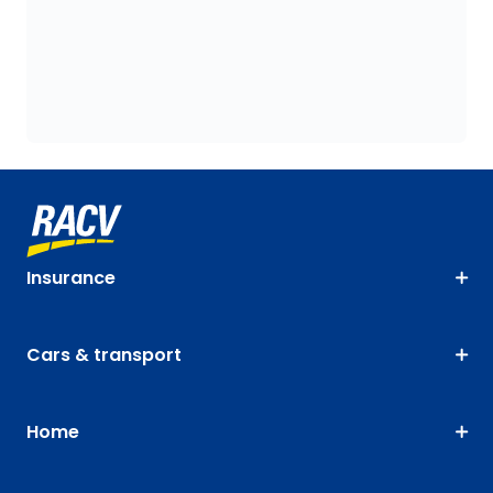
Insurance
Cars & transport
Home