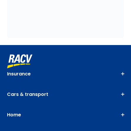
Insurance
Cars & transport
Home