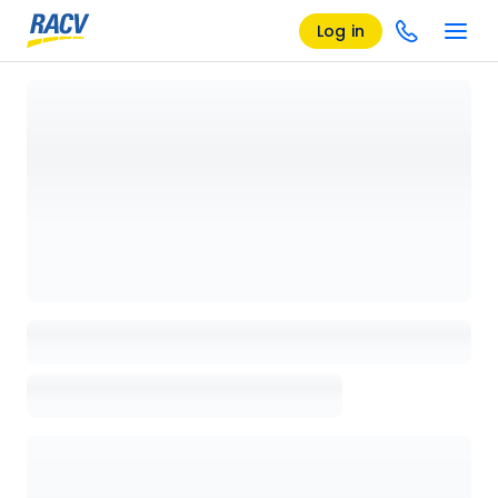
Log in
Loading details page, please wait...