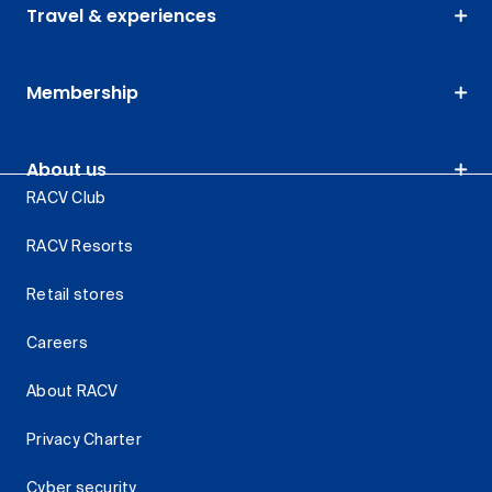
Travel & experiences
Membership
About us
RACV Club
RACV Resorts
Retail stores
Careers
About RACV
Privacy Charter
Cyber security