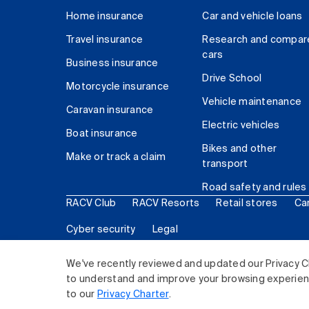
Home insurance
Car and vehicle loans
Travel insurance
Research and compar
cars
Business insurance
Drive School
Motorcycle insurance
Vehicle maintenance
Caravan insurance
Electric vehicles
Boat insurance
Bikes and other
Make or track a claim
transport
Road safety and rules
RACV Club
RACV Resorts
Retail stores
Ca
Cyber security
Legal
© 2026 Royal Automobile Club of Victoria (RACV) Lim
We've recently reviewed and updated our Privacy C
to understand and improve your browsing experience
to our
Privacy Charter
.