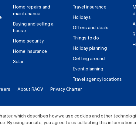
Home repairs and
Travel insurance
M
maintenance
d
e
Holidays
Buying and selling a
A
Offers and deals
house
R
Things to do
Home security
H
Holiday planning
Home insurance
Getting around
Solar
Event planning
Travel agency locations
reers
About RACV
Privacy Charter
ited. All rights reserved.
harter, which describes how we use cookies and other technolog
. By using our site, you agree to us collecting this information 