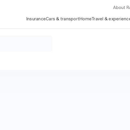
About 
Insurance
Cars & transport
Home
Travel & experienc