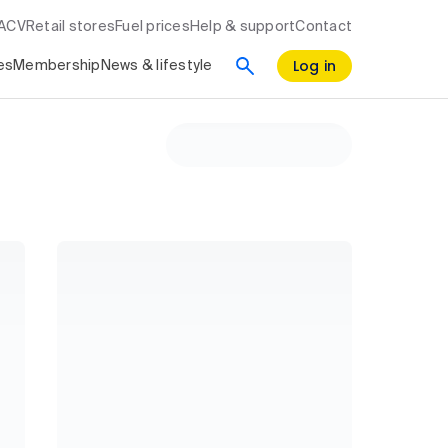
RACV
Retail stores
Fuel prices
Help & support
Contact
Log in
es
Membership
News & lifestyle