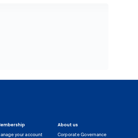
embership
About us
anage your account
Corporate Governance