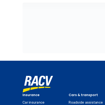
Insurance
Cars & transport
Car insurance
Roadside assistance