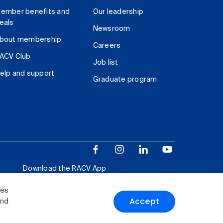
ember benefits and
Our leadership
eals
Newsroom
bout membership
Careers
ACV Club
Job list
elp and support
Graduate program
Download the RACV App
ies
Accept
and