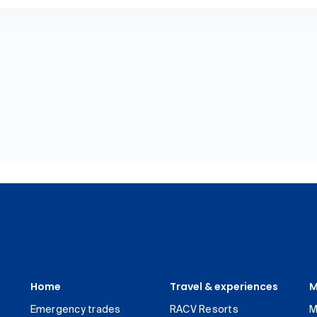
Home
Travel & experiences
M
Emergency trades
RACV Resorts
M