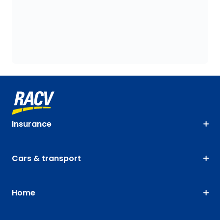
Insurance
Cars & transport
Home