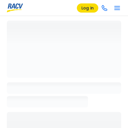
Log in
Loading details page, please wait...