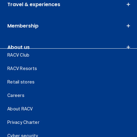
Travel & experiences
Membership
About us
RACV Club
RACV Resorts
Retail stores
Careers
About RACV
Privacy Charter
Cyber security