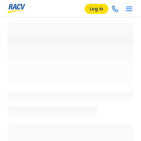
Log in
Loading details page, please wait...