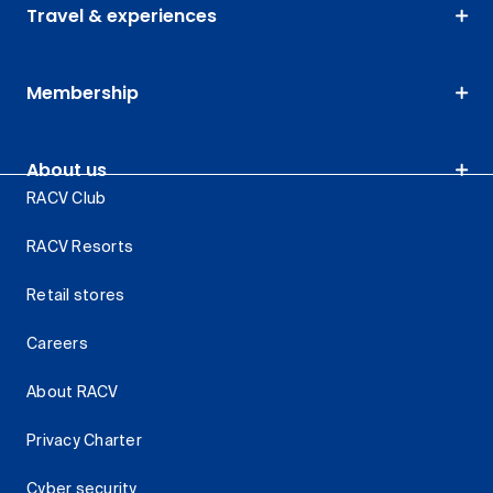
Travel & experiences
Membership
About us
RACV Club
RACV Resorts
Retail stores
Careers
About RACV
Privacy Charter
Cyber security