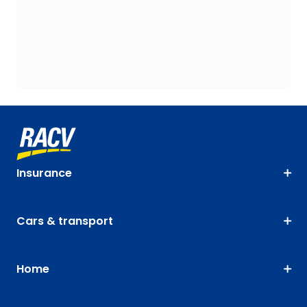
Insurance
Cars & transport
Home