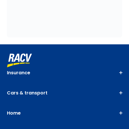
Insurance
Cars & transport
Home