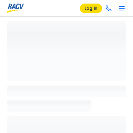
Log in
Loading details page, please wait...