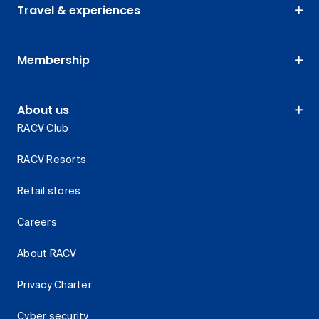
Travel & experiences
Membership
About us
RACV Club
RACV Resorts
Retail stores
Careers
About RACV
Privacy Charter
Cyber security