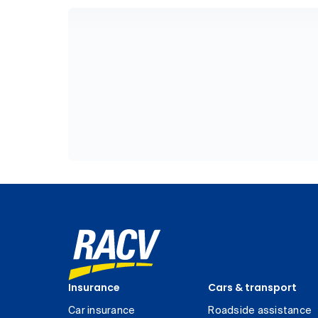
Insurance
Cars & transport
Car insurance
Roadside assistance