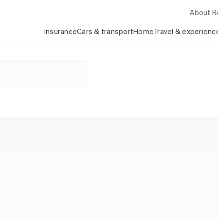
About 
Insurance
Cars & transport
Home
Travel & experienc