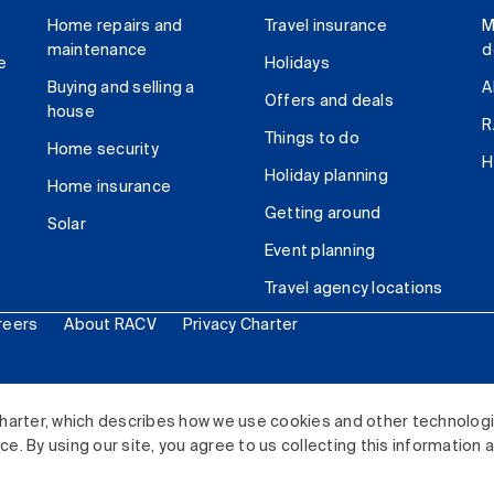
Home repairs and
Travel insurance
M
maintenance
d
e
Holidays
Buying and selling a
A
Offers and deals
house
R
Things to do
Home security
H
Holiday planning
Home insurance
Getting around
Solar
Event planning
Travel agency locations
reers
About RACV
Privacy Charter
ited. All rights reserved.
harter, which describes how we use cookies and other technolog
. By using our site, you agree to us collecting this information 