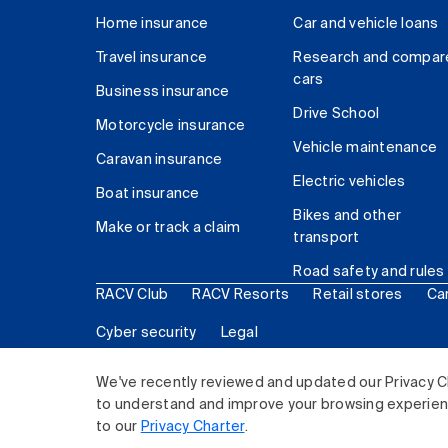
Home insurance
Car and vehicle loans
Travel insurance
Research and compar
cars
Business insurance
Drive School
Motorcycle insurance
Vehicle maintenance
Caravan insurance
Electric vehicles
Boat insurance
Bikes and other
Make or track a claim
transport
Road safety and rules
RACV Club
RACV Resorts
Retail stores
Ca
Cyber security
Legal
© 2026 Royal Automobile Club of Victoria (RACV) Lim
We've recently reviewed and updated our Privacy C
to understand and improve your browsing experience
to our
Privacy Charter
.