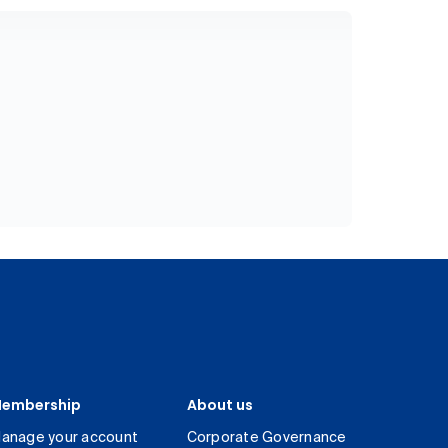
embership
About us
anage your account
Corporate Governance