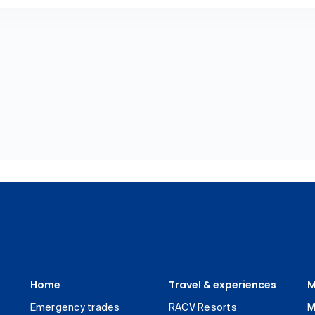
Home
Travel & experiences
M
Emergency trades
RACV Resorts
M