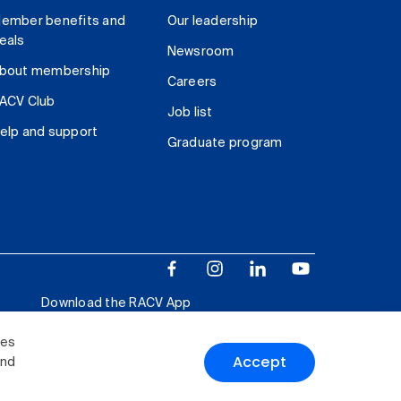
ember benefits and
Our leadership
eals
Newsroom
bout membership
Careers
ACV Club
Job list
elp and support
Graduate program
Download the RACV App
ies
Accept
and