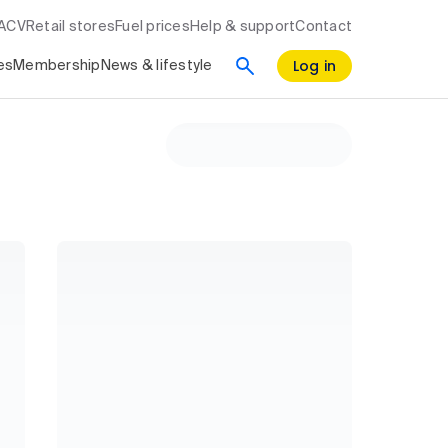
RACV
Retail stores
Fuel prices
Help & support
Contact
Log in
es
Membership
News & lifestyle