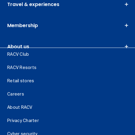
Travel & experiences
Membership
About us
RACV Club
RACV Resorts
Retail stores
Careers
About RACV
Privacy Charter
Cyber security