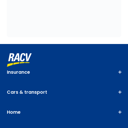
Insurance
Cars & transport
Home