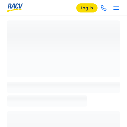
Log in
Loading details page, please wait...