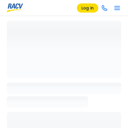
Log in
Loading details page, please wait...