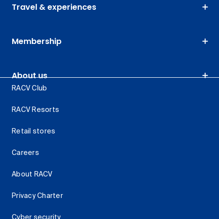
Travel & experiences
Membership
About us
RACV Club
RACV Resorts
Retail stores
Careers
About RACV
Privacy Charter
Cyber security