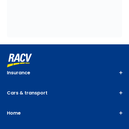
Insurance
Cars & transport
Home