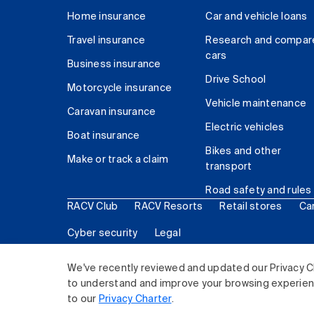
Home insurance
Car and vehicle loans
Travel insurance
Research and compar
cars
Business insurance
Drive School
Motorcycle insurance
Vehicle maintenance
Caravan insurance
Electric vehicles
Boat insurance
Bikes and other
Make or track a claim
transport
Road safety and rules
RACV Club
RACV Resorts
Retail stores
Ca
Cyber security
Legal
© 2026 Royal Automobile Club of Victoria (RACV) Lim
We've recently reviewed and updated our Privacy C
to understand and improve your browsing experience
to our
Privacy Charter
.