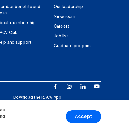
ember benefits and
Our leadership
eals
Newsroom
bout membership
Careers
ACV Club
Job list
elp and support
Graduate program
Download the RACV App
ies
Accept
and