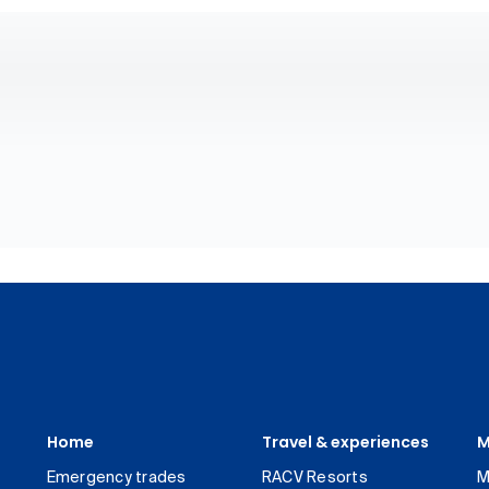
Home
Travel & experiences
M
Emergency trades
RACV Resorts
M