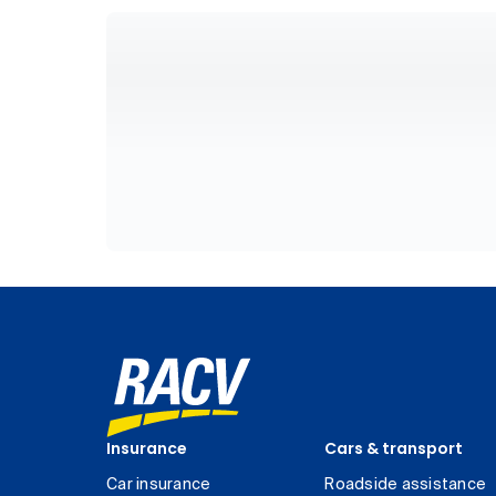
Insurance
Cars & transport
Car insurance
Roadside assistance