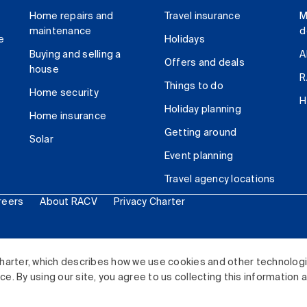
Home repairs and
Travel insurance
M
maintenance
d
e
Holidays
Buying and selling a
A
Offers and deals
house
R
Things to do
Home security
H
Holiday planning
Home insurance
Getting around
Solar
Event planning
Travel agency locations
reers
About RACV
Privacy Charter
ited. All rights reserved.
harter, which describes how we use cookies and other technolog
. By using our site, you agree to us collecting this information 