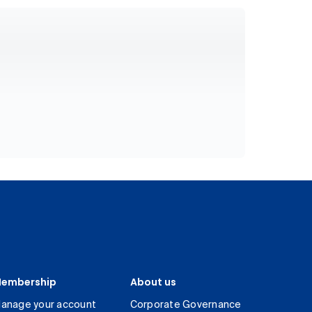
embership
About us
anage your account
Corporate Governance