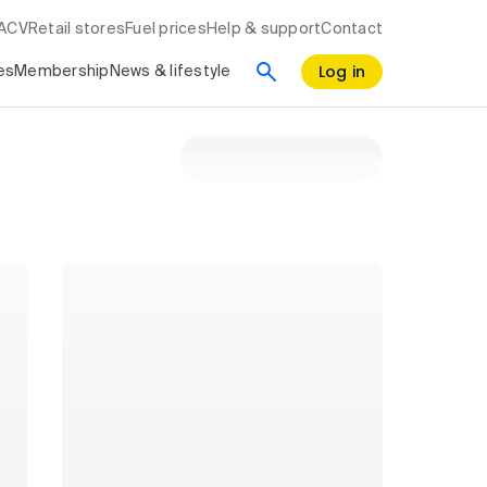
RACV
Retail stores
Fuel prices
Help & support
Contact
Log in
es
Membership
News & lifestyle