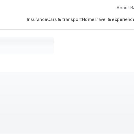
About 
Insurance
Cars & transport
Home
Travel & experienc