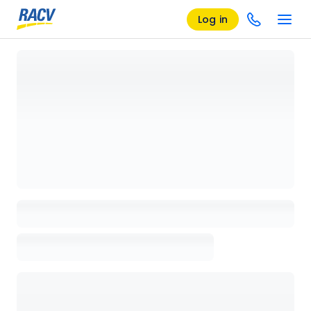
Log in
Loading details page, please wait...