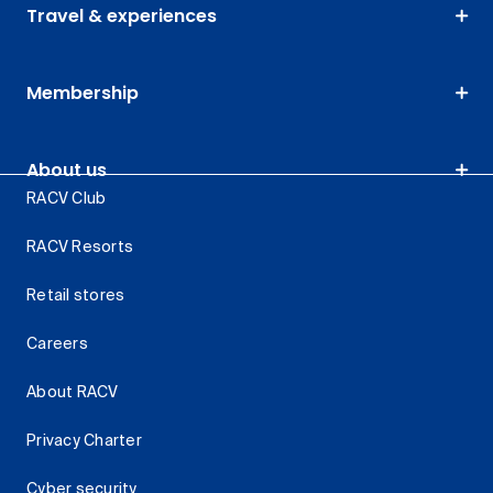
Travel & experiences
Membership
About us
RACV Club
RACV Resorts
Retail stores
Careers
About RACV
Privacy Charter
Cyber security