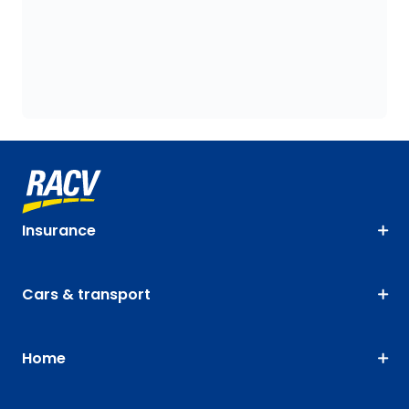
Insurance
Cars & transport
Home