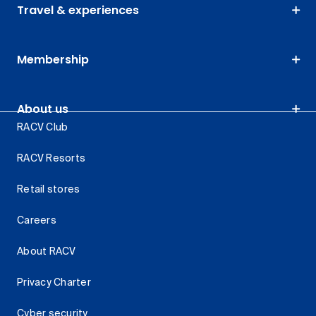
Travel & experiences
Membership
About us
RACV Club
RACV Resorts
Retail stores
Careers
About RACV
Privacy Charter
Cyber security