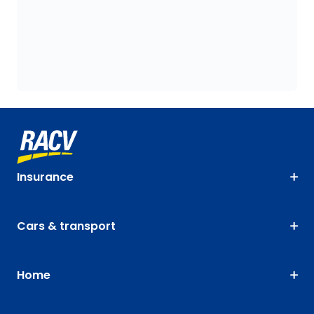
Insurance
Cars & transport
Home