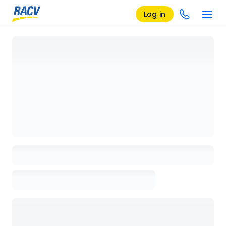
Log in
Loading details page, please wait...