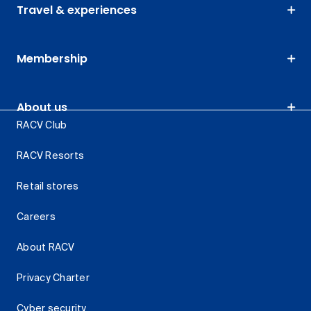
Travel & experiences
Membership
About us
RACV Club
RACV Resorts
Retail stores
Careers
About RACV
Privacy Charter
Cyber security