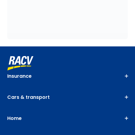
Insurance
Cars & transport
Home