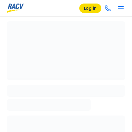
Log in
Loading details page, please wait...