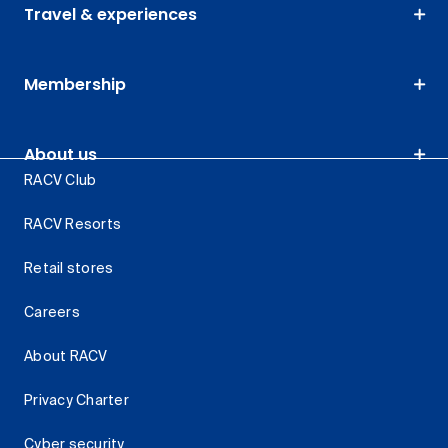
Travel & experiences
Membership
About us
RACV Club
RACV Resorts
Retail stores
Careers
About RACV
Privacy Charter
Cyber security