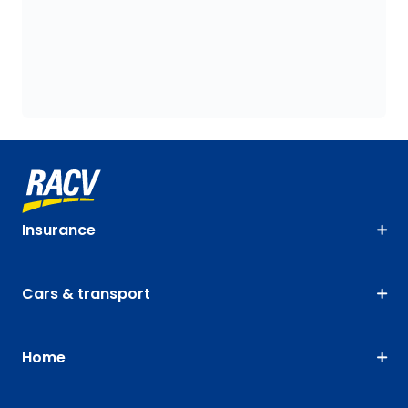
Insurance
Cars & transport
Home