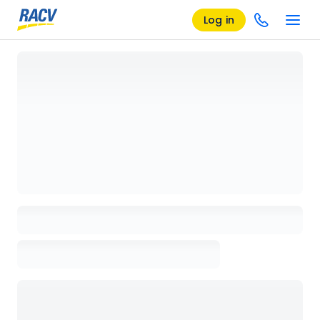
Log in
Loading details page, please wait...