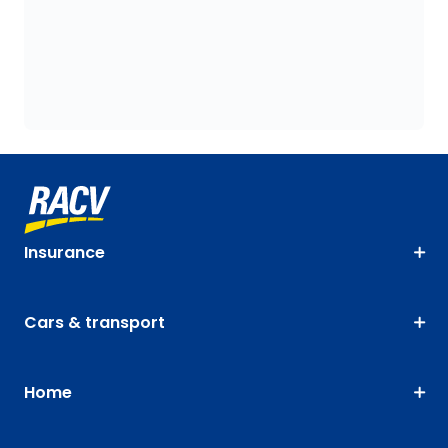
Insurance
Cars & transport
Home