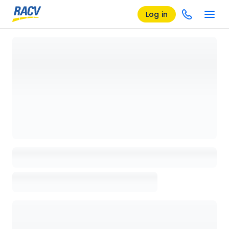
Log in
Loading details page, please wait...