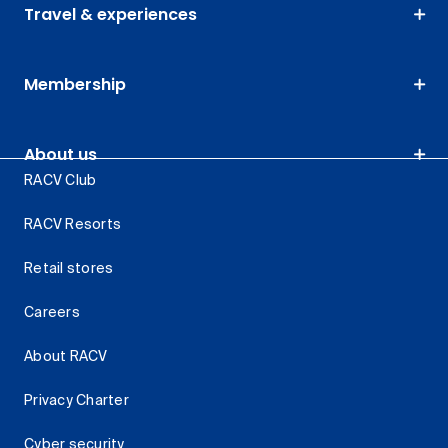
Travel & experiences
Membership
About us
RACV Club
RACV Resorts
Retail stores
Careers
About RACV
Privacy Charter
Cyber security