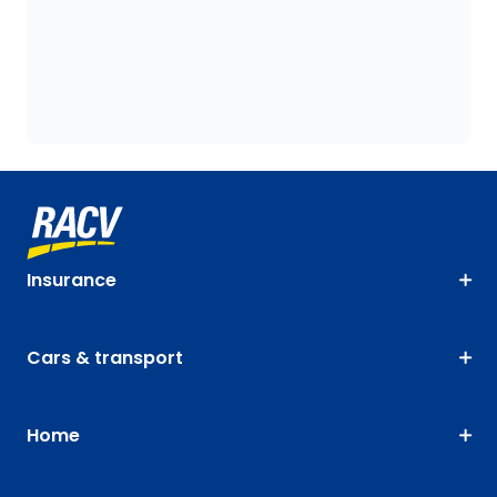
Insurance
Cars & transport
Home