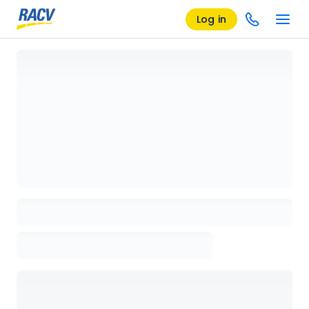
Log in
Loading details page, please wait...