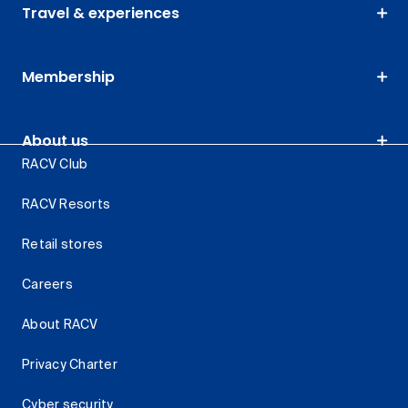
Travel & experiences
Membership
About us
RACV Club
RACV Resorts
Retail stores
Careers
About RACV
Privacy Charter
Cyber security