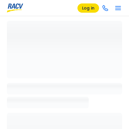
Log in
Loading details page, please wait...