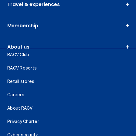
Travel & experiences
Membership
About us
RACV Club
RACV Resorts
Retail stores
Careers
About RACV
Privacy Charter
Cyber security