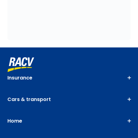
Insurance
Cars & transport
Home