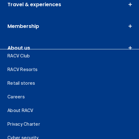
Travel & experiences
Membership
About us
RACV Club
RACV Resorts
Retail stores
Careers
About RACV
Privacy Charter
Cyber security