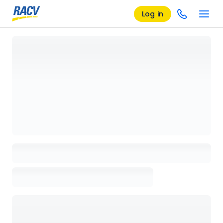
Log in
Loading details page, please wait...