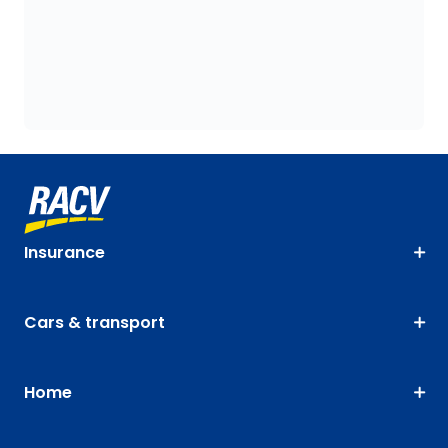
Insurance
Cars & transport
Home