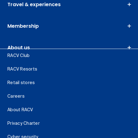
Travel & experiences
Membership
About us
RACV Club
RACV Resorts
Retail stores
Careers
About RACV
Privacy Charter
Cyber security