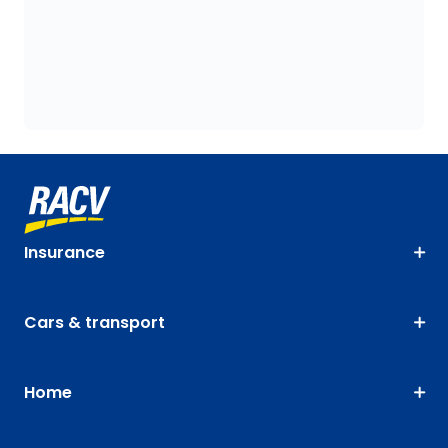
Insurance
Cars & transport
Home