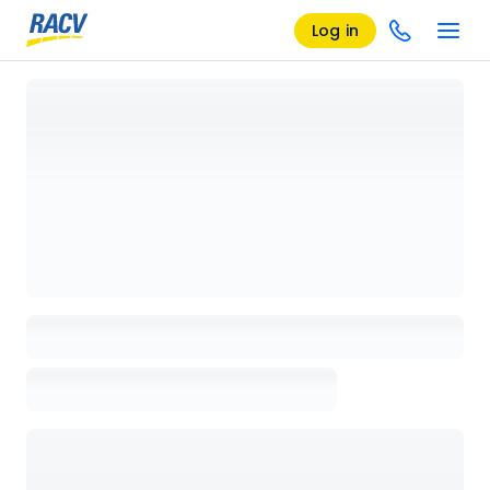
Log in
Loading details page, please wait...