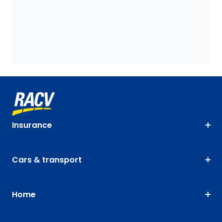
Insurance
Cars & transport
Home