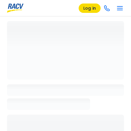
Log in
Loading details page, please wait...