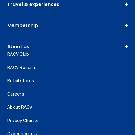
Travel & experiences
Membership
About us
RACV Club
RACV Resorts
Retail stores
Careers
About RACV
Privacy Charter
Cyber security