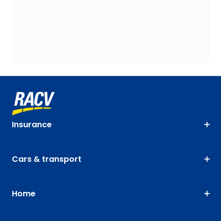
Insurance
Cars & transport
Home