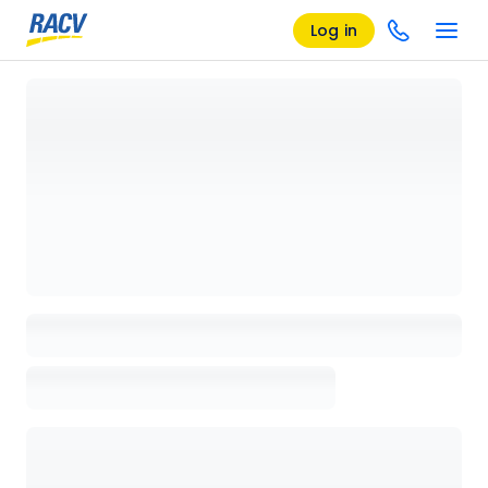
Log in
Loading details page, please wait...