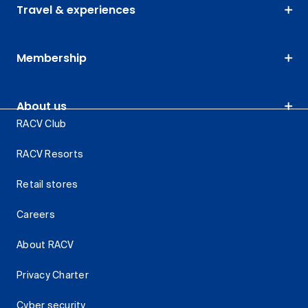
Travel & experiences
Membership
About us
RACV Club
RACV Resorts
Retail stores
Careers
About RACV
Privacy Charter
Cyber security