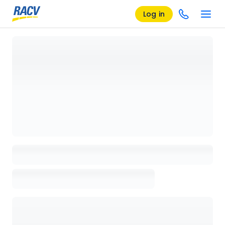
Log in
Loading details page, please wait...