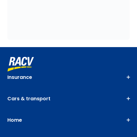
Insurance
Cars & transport
Home