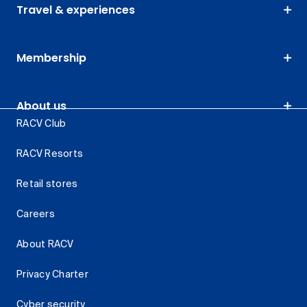
Travel & experiences
Membership
About us
RACV Club
RACV Resorts
Retail stores
Careers
About RACV
Privacy Charter
Cyber security