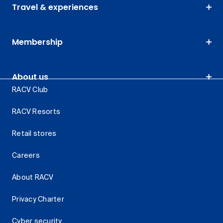
Travel & experiences
Membership
About us
RACV Club
RACV Resorts
Retail stores
Careers
About RACV
Privacy Charter
Cyber security