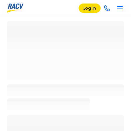
Log in
Loading details page, please wait...