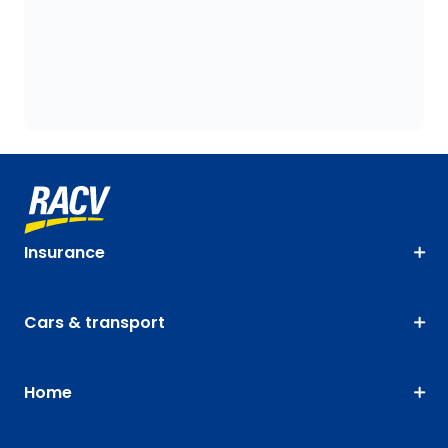
Insurance
Cars & transport
Home