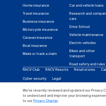
Home insurance
Car and vehicle loans
Travel insurance
Research and compar
cars
Business insurance
Drive School
Motorcycle insurance
Vehicle maintenance
Caravan insurance
Electric vehicles
Boat insurance
Bikes and other
Make or track a claim
transport
Road safety and rules
RACV Club
RACV Resorts
Retail stores
Ca
Cyber security
Legal
© 2026 Royal Automobile Club of Victoria (RACV) Lim
We've recently reviewed and updated our Privacy C
to understand and improve your browsing experience
to our
Privacy Charter
.