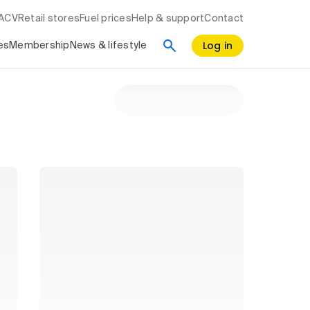
RACV
Retail stores
Fuel prices
Help & support
Contact
Log in
es
Membership
News & lifestyle