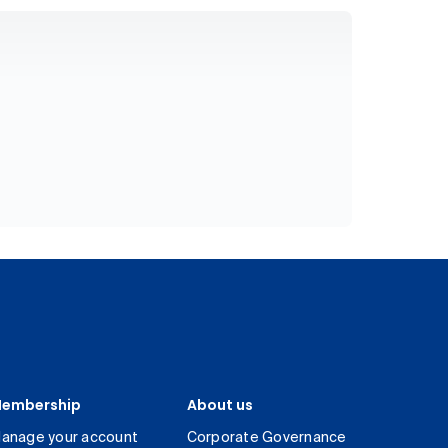
embership
About us
anage your account
Corporate Governance