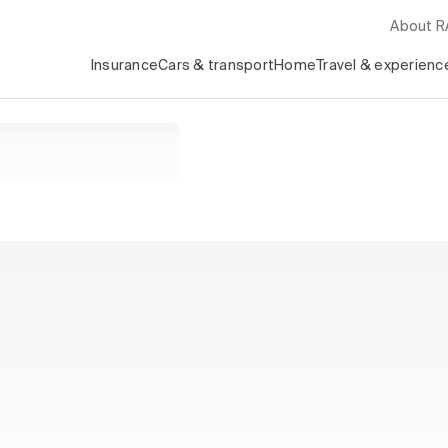
About 
Insurance
Cars & transport
Home
Travel & experienc