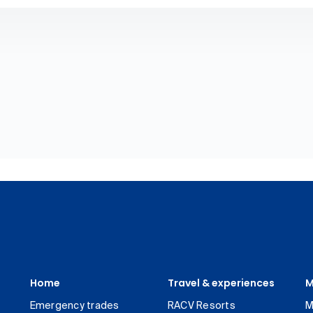
Home
Travel & experiences
M
Emergency trades
RACV Resorts
M