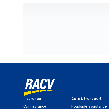
Insurance
Cars & transport
Car insurance
Roadside assistance