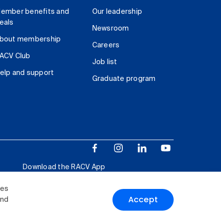
ember benefits and
Our leadership
eals
Newsroom
bout membership
Careers
ACV Club
Job list
elp and support
Graduate program
Download the RACV App
ies
Accept
and