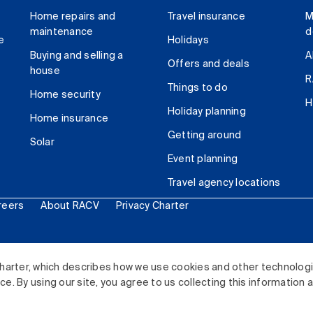
Home repairs and
Travel insurance
M
maintenance
d
e
Holidays
Buying and selling a
A
Offers and deals
house
R
Things to do
Home security
H
Holiday planning
Home insurance
Getting around
Solar
Event planning
Travel agency locations
reers
About RACV
Privacy Charter
ited. All rights reserved.
harter, which describes how we use cookies and other technolog
. By using our site, you agree to us collecting this information 