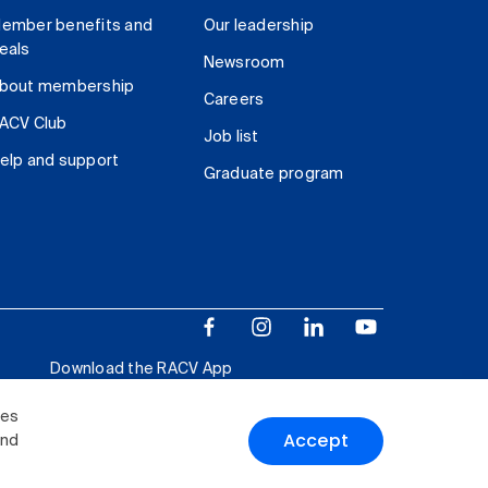
ember benefits and
Our leadership
eals
Newsroom
bout membership
Careers
ACV Club
Job list
elp and support
Graduate program
Download the RACV App
ies
Accept
and