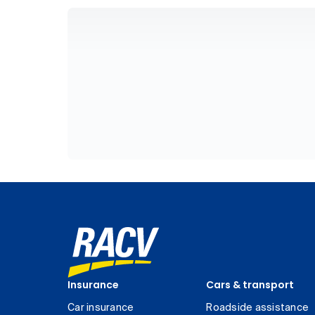
Insurance
Cars & transport
Car insurance
Roadside assistance