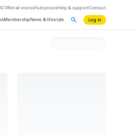
RACV
Retail stores
Fuel prices
Help & support
Contact
Log in
es
Membership
News & lifestyle