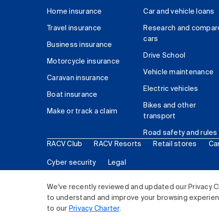
Home insurance
Car and vehicle loans
Travel insurance
Research and compar
cars
Business insurance
Drive School
Motorcycle insurance
Vehicle maintenance
Caravan insurance
Electric vehicles
Boat insurance
Bikes and other
Make or track a claim
transport
Road safety and rules
RACV Club
RACV Resorts
Retail stores
Ca
Cyber security
Legal
© 2026 Royal Automobile Club of Victoria (RACV) Lim
We've recently reviewed and updated our Privacy C
to understand and improve your browsing experience
to our
Privacy Charter
.