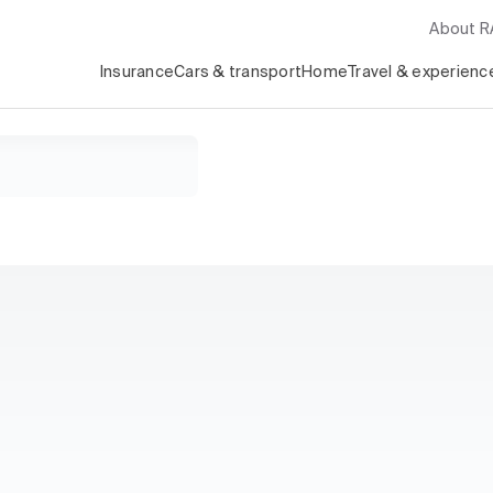
About 
Insurance
Cars & transport
Home
Travel & experienc