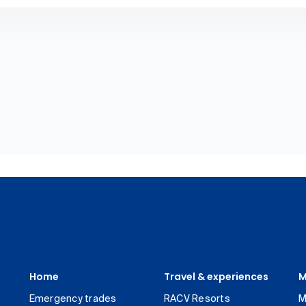
Home
Travel & experiences
M
Emergency trades
RACV Resorts
M