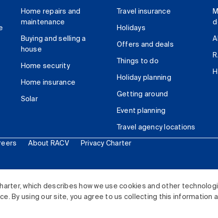
Home repairs and
Travel insurance
M
maintenance
d
e
Holidays
Buying and selling a
A
Offers and deals
house
R
Things to do
Home security
H
Holiday planning
Home insurance
Getting around
Solar
Event planning
Travel agency locations
reers
About RACV
Privacy Charter
ited. All rights reserved.
harter, which describes how we use cookies and other technolog
. By using our site, you agree to us collecting this information 