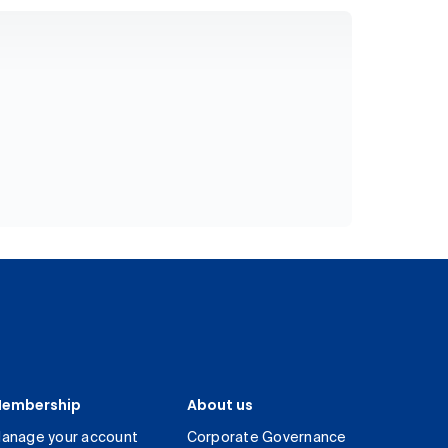
embership
About us
anage your account
Corporate Governance