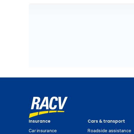
Insurance
Cars & transport
Car insurance
Roadside assistance