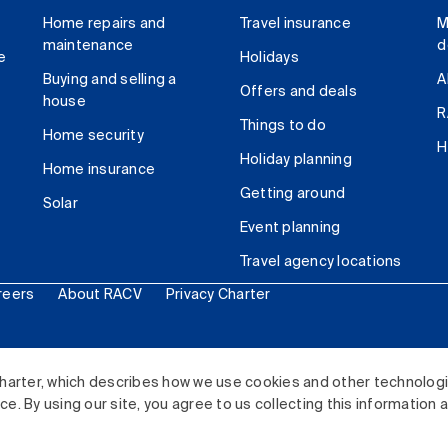
Home repairs and
Travel insurance
M
maintenance
d
e
Holidays
Buying and selling a
A
Offers and deals
house
R
Things to do
Home security
H
Holiday planning
Home insurance
Getting around
Solar
Event planning
Travel agency locations
reers
About RACV
Privacy Charter
ited. All rights reserved.
harter, which describes how we use cookies and other technolog
. By using our site, you agree to us collecting this information 