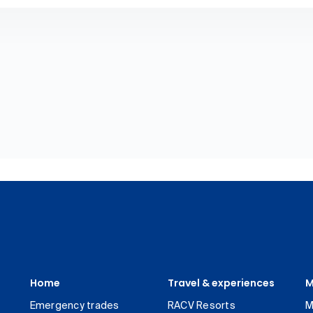
Home
Travel & experiences
M
Emergency trades
RACV Resorts
M