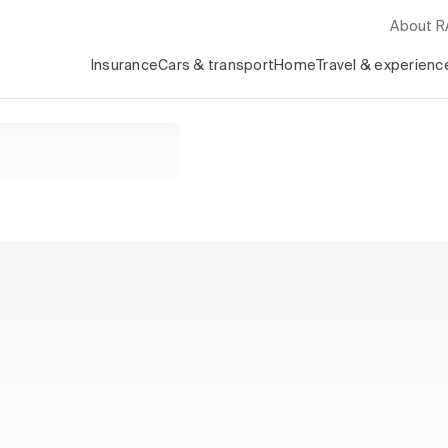
About 
Insurance
Cars & transport
Home
Travel & experienc