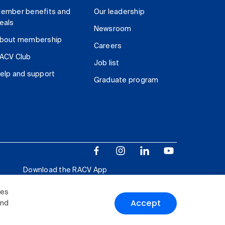
ember benefits and
Our leadership
eals
Newsroom
bout membership
Careers
ACV Club
Job list
elp and support
Graduate program
Download the RACV App
ies
Accept
and