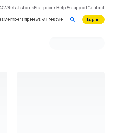
RACV
Retail stores
Fuel prices
Help & support
Contact
Log in
es
Membership
News & lifestyle