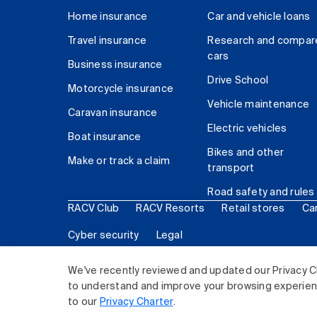
Home insurance
Car and vehicle loans
Travel insurance
Research and compar
cars
Business insurance
Drive School
Motorcycle insurance
Vehicle maintenance
Caravan insurance
Electric vehicles
Boat insurance
Bikes and other
Make or track a claim
transport
Road safety and rules
RACV Club
RACV Resorts
Retail stores
Ca
Cyber security
Legal
© 2026 Royal Automobile Club of Victoria (RACV) Lim
We've recently reviewed and updated our Privacy C
to understand and improve your browsing experience
to our
Privacy Charter
.