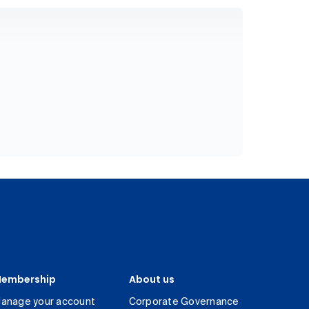
embership
About us
anage your account
Corporate Governance