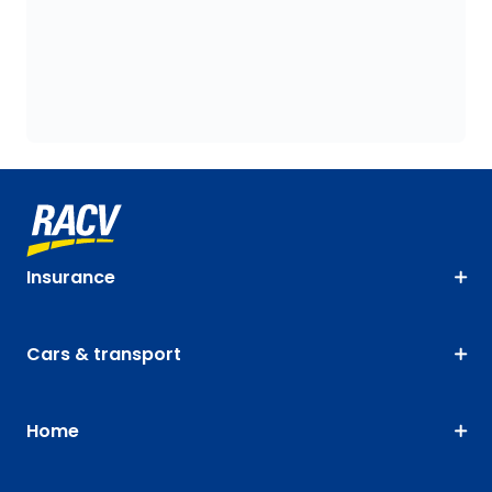
Insurance
Cars & transport
Home