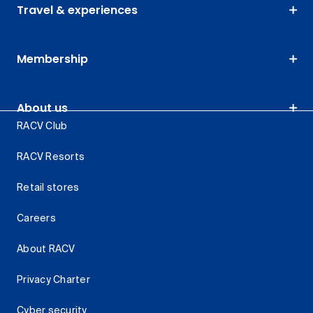
Travel & experiences
Membership
About us
RACV Club
RACV Resorts
Retail stores
Careers
About RACV
Privacy Charter
Cyber security