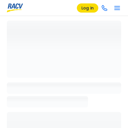
Log in
Loading details page, please wait...